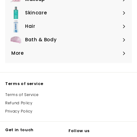
Expand
submenu
Skincare
Expand
submenu
Hair
Expand
submenu
Bath & Body
Expand
submenu
More
Expand
submenu
Terms of service
Terms of Service
Refund Policy
Privacy Policy
Get in touch
Follow us