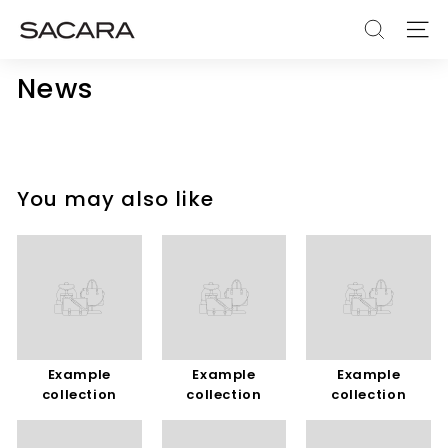
Skip
S
to
SEARCH
SITE
A
content
C
News
A
R
A
You may also like
Example
Example
Example
collection
collection
collection