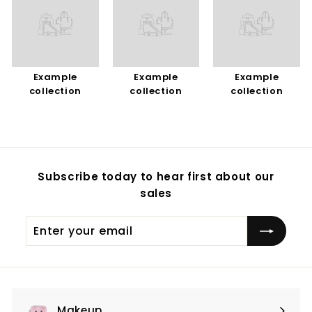
Example
Example
Example
collection
collection
collection
Subscribe today to hear first about our
sales
Enter
Subscribe
your
email
Makeup