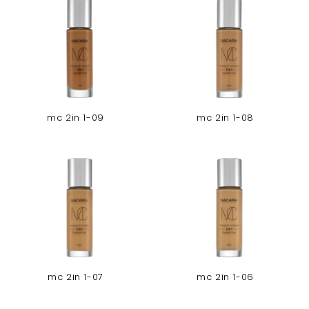
mc 2in 1-09
mc 2in 1-08
mc 2in 1-07
mc 2in 1-06