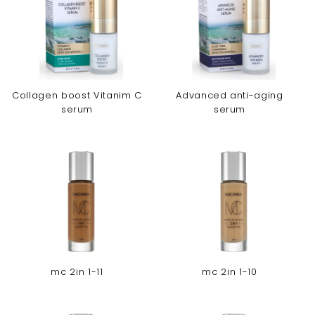
Collagen boost Vitanim C
Advanced anti-aging
serum
serum
mc 2in 1-11
mc 2in 1-10