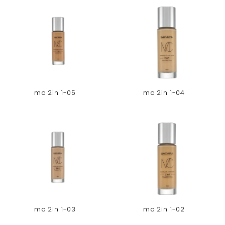
mc 2in 1-05
mc 2in 1-04
mc 2in 1-03
mc 2in 1-02