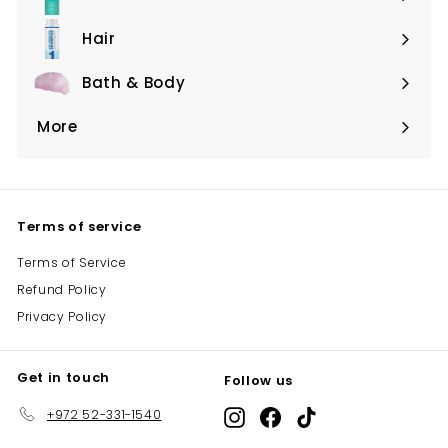
Expand
submenu
Hair
Expand
submenu
Bath & Body
Expand
submenu
More
Expand
submenu
Terms of service
Terms of Service
Refund Policy
Privacy Policy
Get in touch
Follow us
+972 52-331-1540
Instagram
Facebook
TikTok