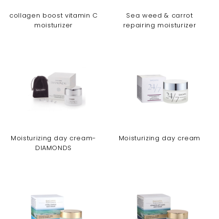
collagen boost vitamin C
Sea weed & carrot
moisturizer
repairing moisturizer
Moisturizing day cream-
Moisturizing day cream
DIAMONDS