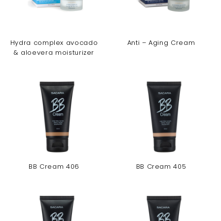
Hydra complex avocado
Anti – Aging Cream
& aloevera moisturizer
BB Cream 406
BB Cream 405