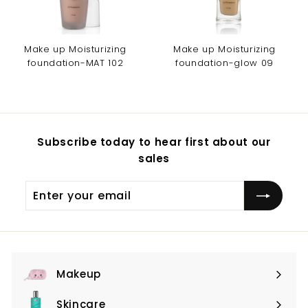
Make up Moisturizing
Make up Moisturizing
foundation-MAT 102
foundation-glow 09
Subscribe today to hear first about our
sales
Enter
Subscribe
your
email
Makeup
Expand
submenu
Skincare