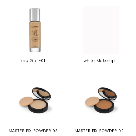
mc 2in 1-01
white Make up
MASTER FIX POWDER 03
MASTER FIX POWDER 02