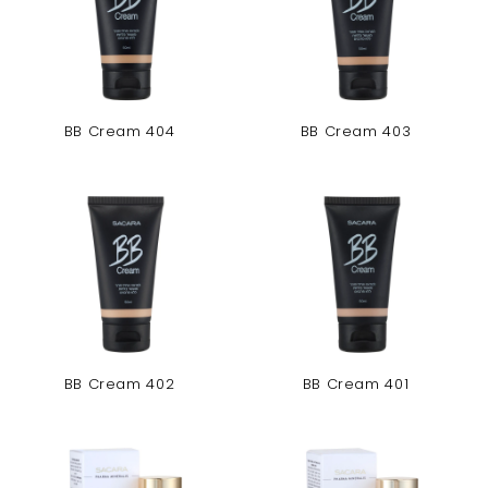
BB Cream 404
BB Cream 403
BB Cream 402
BB Cream 401