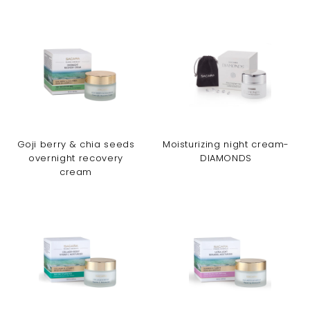
Goji berry & chia seeds
Moisturizing night cream-
overnight recovery
DIAMONDS
cream