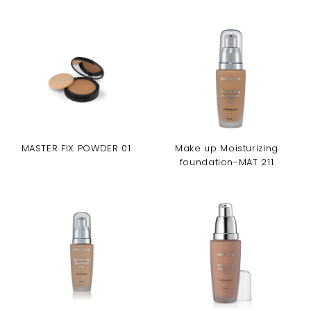
MASTER FIX POWDER 01
Make up Moisturizing
foundation-MAT 211