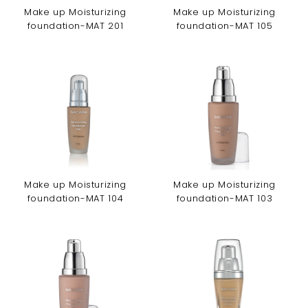
Make up Moisturizing
Make up Moisturizing
foundation-MAT 201
foundation-MAT 105
Make up Moisturizing
Make up Moisturizing
foundation-MAT 104
foundation-MAT 103