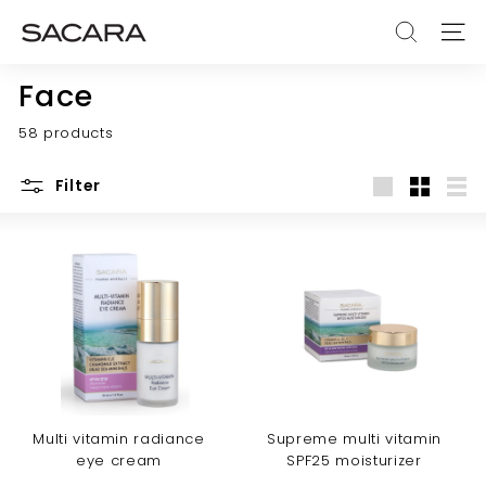
Skip
S
to
SEARCH
SITE
A
content
C
Face
A
58 products
R
A
Filter
Large
Small
List
Multi vitamin radiance
Supreme multi vitamin
eye cream
SPF25 moisturizer