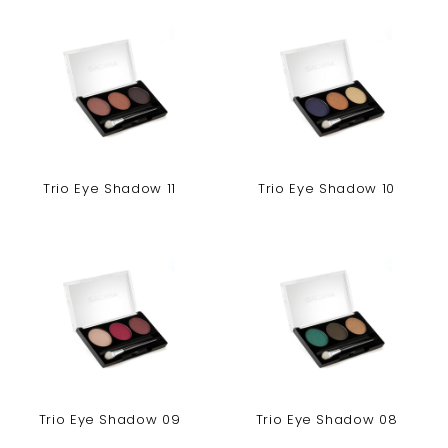
Trio Eye Shadow 11
Trio Eye Shadow 10
Trio Eye Shadow 09
Trio Eye Shadow 08