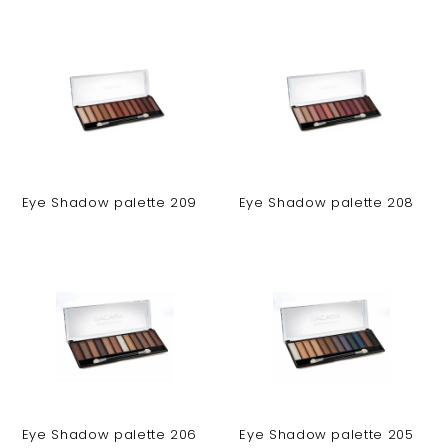
Eye Shadow palette 209
Eye Shadow palette 208
Eye Shadow palette 206
Eye Shadow palette 205