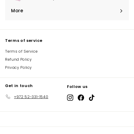
Expand
submenu
More
Expand
submenu
Terms of service
Terms of Service
Refund Policy
Privacy Policy
Get in touch
Follow us
+972 52-331-1540
Instagram
Facebook
TikTok