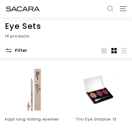
Skip
S
to
SEARCH
SITE
A
content
C
Eye Sets
A
14 products
R
A
Filter
Large
Small
List
kajal long lasting eyeliner
Trio Eye Shadow 13