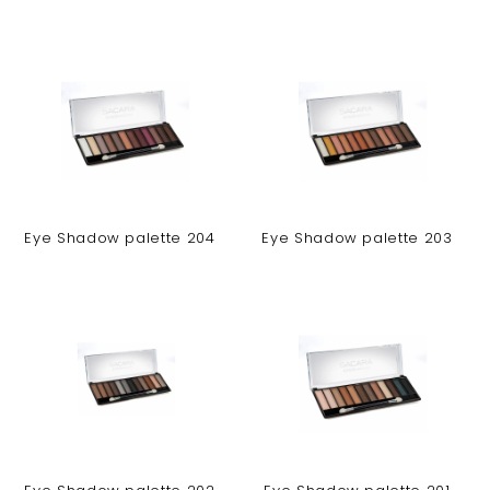
Eye Shadow palette 204
Eye Shadow palette 203