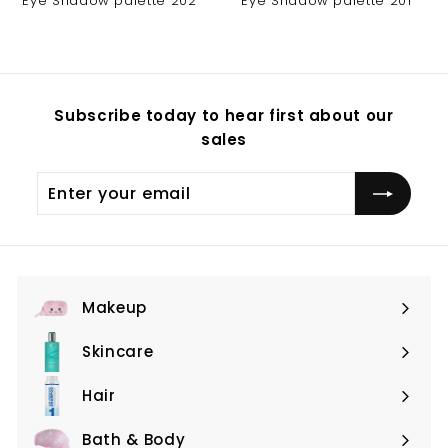
Eye Shadow palette 202
Eye Shadow palette 201
Subscribe today to hear first about our
sales
Enter
Subscribe
your
email
Makeup
Expand
submenu
Skincare
Expand
submenu
Hair
Expand
submenu
Bath & Body