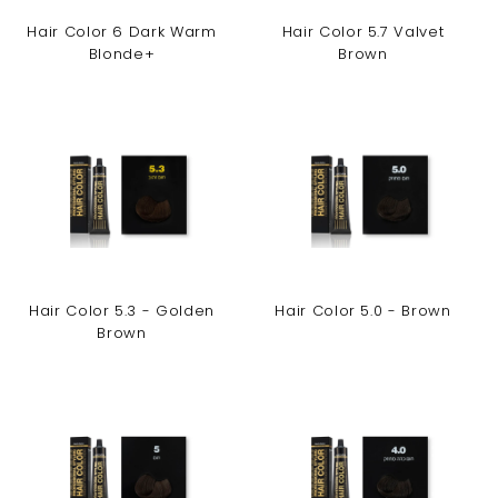
Hair Color 6 Dark Warm
Hair Color 5.7 Valvet
Blonde+
Brown
Hair Color 5.3 - Golden
Hair Color 5.0 - Brown
Brown