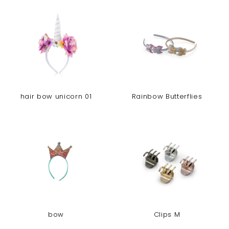
hair bow unicorn 01
Rainbow Butterflies
bow
Clips M