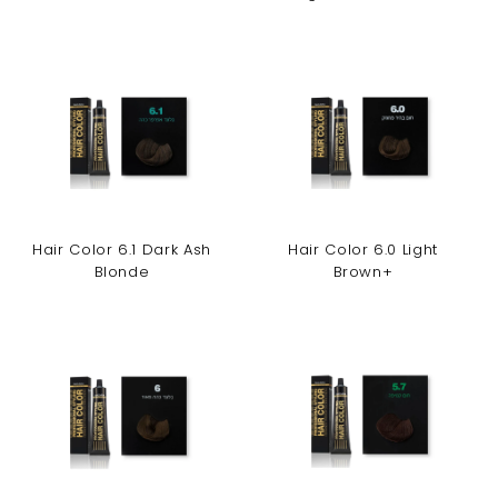
Hair Color 6.1 Dark Ash
Hair Color 6.0 Light
Blonde
Brown+