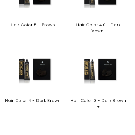
Hair Color 5 - Brown
Hair Color 4.0 - Dark
Brown+
Hair Color 4 - Dark Brown
Hair Color 3 - Dark Brown
+