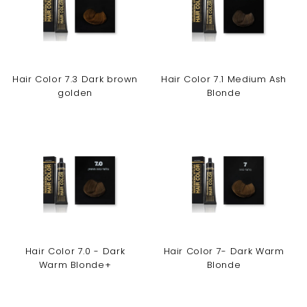
Hair Color 7.3 Dark brown
Hair Color 7.1 Medium Ash
golden
Blonde
Hair Color 7.0 - Dark
Hair Color 7- Dark Warm
Warm Blonde+
Blonde