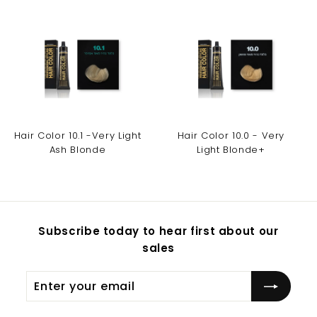
Hair Color 10.1 -Very Light
Hair Color 10.0 - Very
Ash Blonde
Light Blonde+
Subscribe today to hear first about our
sales
Enter
Subscribe
your
email