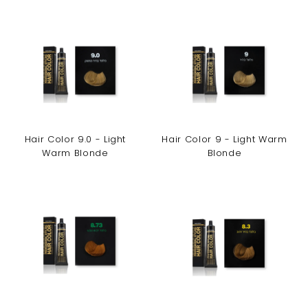
Hair Color 9.0 - Light
Hair Color 9 - Light Warm
Warm Blonde
Blonde