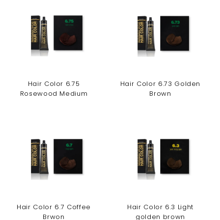
Hair Color 6.75
Hair Color 6.73 Golden
Rosewood Medium
Brown
Hair Color 6.7 Coffee
Hair Color 6.3 Light
Brwon
golden brown