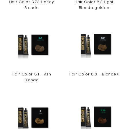
Hair Color 8.73 Honey
Hair Color 8.3 Light
Blonde
Blonde golden
Hair Color 8.1 - Ash
Hair Color 8.0 - Blonde+
Blonde