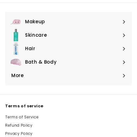
Makeup
Expand
submenu
Skincare
Expand
submenu
Hair
Expand
submenu
Bath & Body
Expand
submenu
More
Expand
submenu
Terms of service
Terms of Service
Refund Policy
Privacy Policy