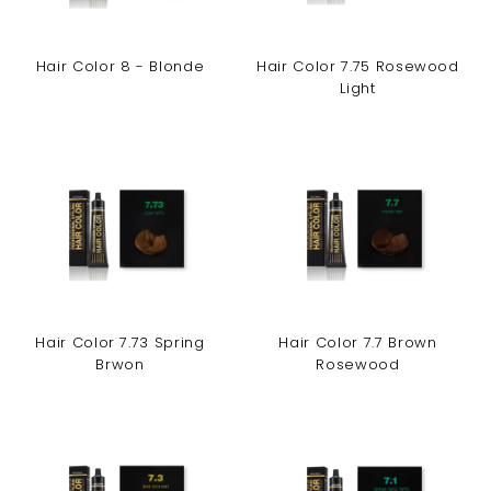
Hair Color 8 - Blonde
Hair Color 7.75 Rosewood
Light
Hair Color 7.73 Spring
Hair Color 7.7 Brown
Brwon
Rosewood