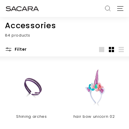
Skip
S
to
SEARCH
SITE
A
content
C
Accessories
A
84 products
R
A
Filter
Large
Small
List
Shining arches
hair bow unicorn 02