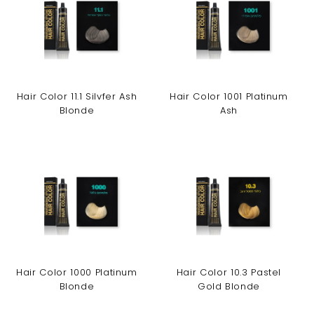
Hair Color 11.1 Silvfer Ash
Hair Color 1001 Platinum
Blonde
Ash
Hair Color 1000 Platinum
Hair Color 10.3 Pastel
Blonde
Gold Blonde