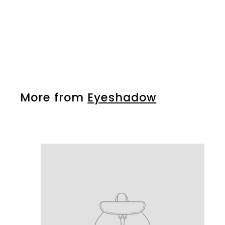
Silk Eye Shadow 345
More from
Eyeshadow