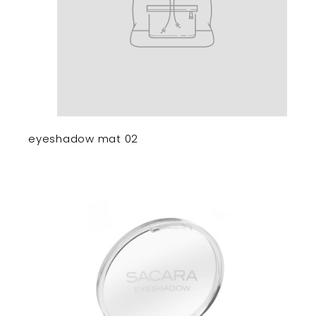
eyeshadow mat 02