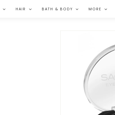
E
HAIR
BATH & BODY
MORE