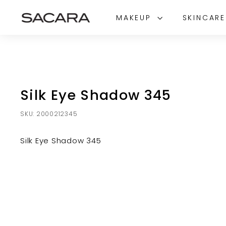
Skip
S
to
MAKEUP
SKINCAR
A
content
C
A
R
A
Silk Eye Shadow 345
SKU:
2000212345
Silk Eye Shadow 345