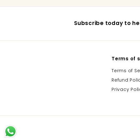
Subscribe today to hea
Terms of s
Terms of Se
Refund Poli
Privacy Pol