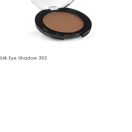
Silk Eye Shadow 353