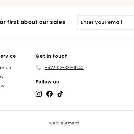
Enter
Subscribe
r first about our sales
your
email
ervice
Get in touch
rvice
+972 52-331-1540
cy
Follow us
icy
Instagram
Facebook
TikTok
web: element