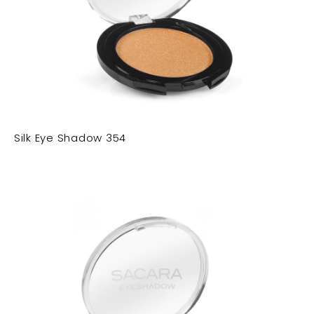
Silk Eye Shadow 354