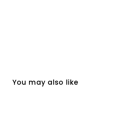
You may also like