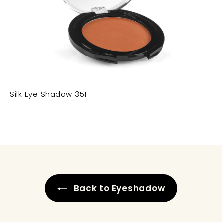
Silk Eye Shadow 351
Back to Eyeshadow