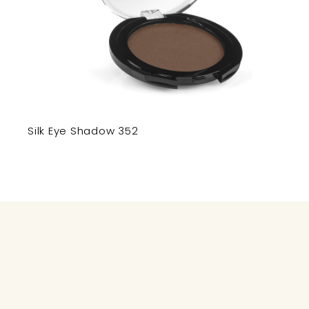
Silk Eye Shadow 352