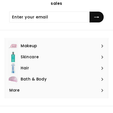
sales
Enter
Subscribe
your
email
Makeup
Expand
submenu
Skincare
Expand
submenu
Hair
Expand
submenu
Bath & Body
Expand
submenu
More
Expand
submenu