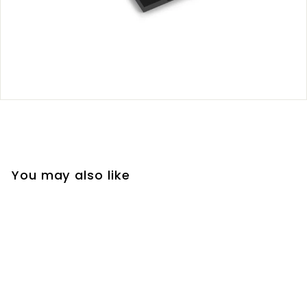
You may also like