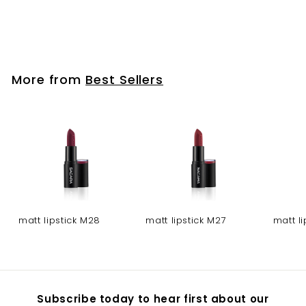
4 eyeshadow pallet-
04
More from
Best Sellers
matt lipstick M28
matt lipstick M27
matt l
Subscribe today to hear first about our