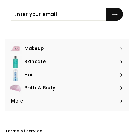
Enter
Subscribe
your
email
Makeup
Expand
submenu
Skincare
Expand
submenu
Hair
Expand
submenu
Bath & Body
Expand
submenu
More
Expand
submenu
Terms of service