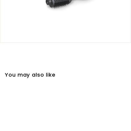
You may also like