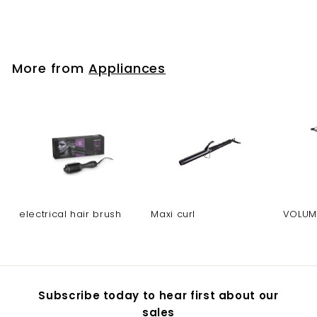
electrical hair brush
More from
Appliances
electrical hair brush
Maxi curl
VOLUM
Subscribe today to hear first about our
sales