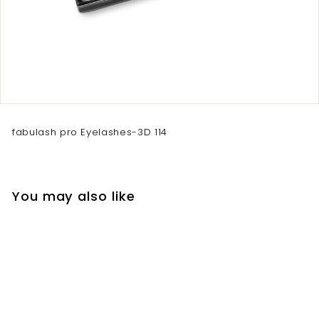
fabulash pro Eyelashes-3D 114
You may also like