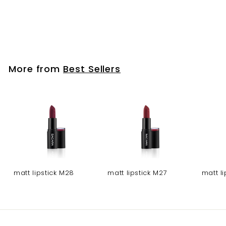
fabulash pro
Eyelashes-3D 114
More from
Best Sellers
matt lipstick M28
matt lipstick M27
matt l