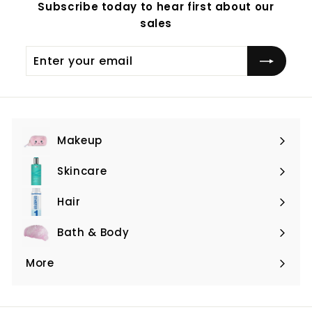
Subscribe today to hear first about our
sales
Enter
Subscribe
your
email
Makeup
Expand
submenu
Skincare
Expand
submenu
Hair
Expand
submenu
Bath & Body
Expand
submenu
More
Expand
submenu