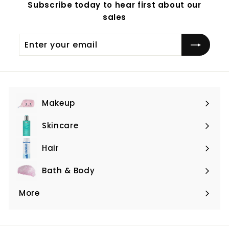
Subscribe today to hear first about our
sales
Enter
Subscribe
your
email
Makeup
Expand
submenu
Skincare
Expand
submenu
Hair
Expand
submenu
Bath & Body
Expand
submenu
More
Expand
submenu