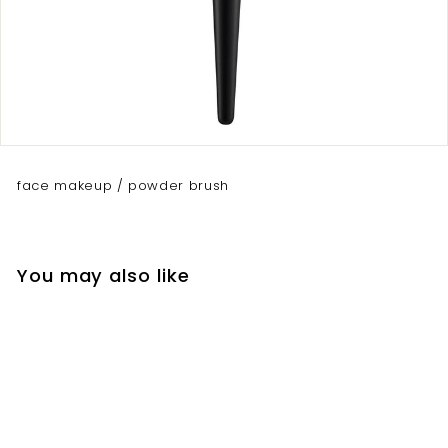
face makeup / powder brush
You may also like