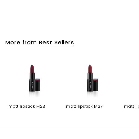
face makeup /
powder brush
More from
Best Sellers
matt lipstick M28
matt lipstick M27
matt l