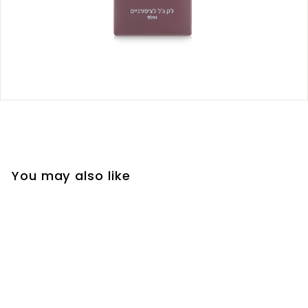
You may also like