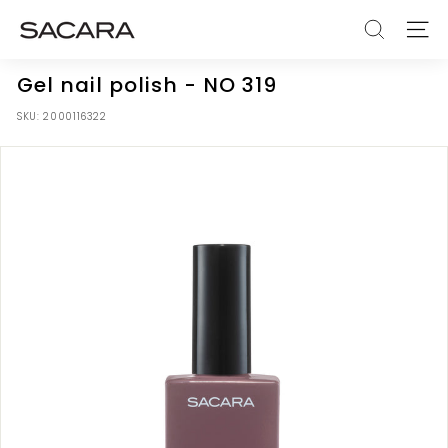
Skip
S
to
SEARCH
SITE
A
content
C
Gel nail polish - NO 319
A
SKU:
2000116322
R
A