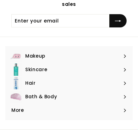
sales
Enter
Subscribe
your
email
Makeup
Expand
submenu
Skincare
Expand
submenu
Hair
Expand
submenu
Bath & Body
Expand
submenu
More
Expand
submenu