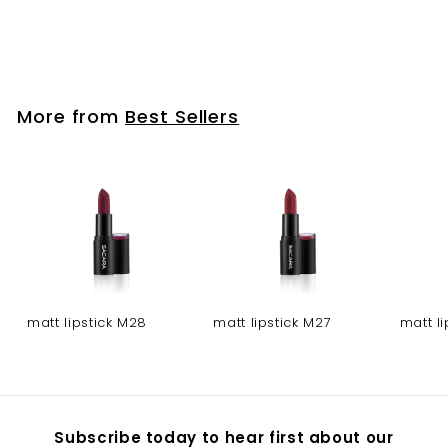
Gel nail polish - NO
319
More from
Best Sellers
matt lipstick M28
matt lipstick M27
matt l
Subscribe today to hear first about our