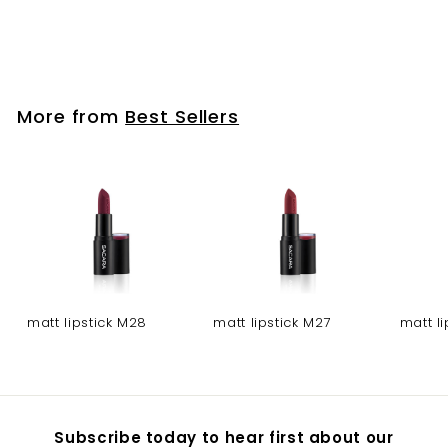
Gel nail polish - NO
325
More from
Best Sellers
matt lipstick M28
matt lipstick M27
matt l
Subscribe today to hear first about our