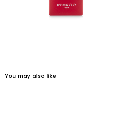
You may also like