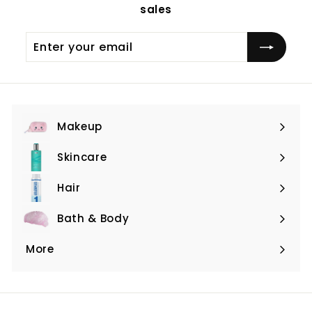
sales
Enter
Subscribe
your
email
Makeup
Expand
submenu
Skincare
Expand
submenu
Hair
Expand
submenu
Bath & Body
Expand
submenu
More
Expand
submenu