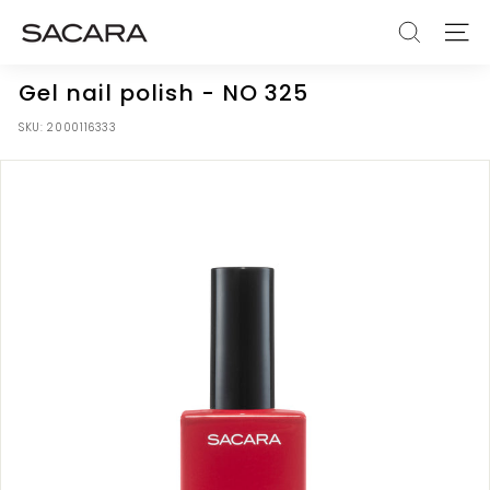
Skip
S
to
SEARCH
SITE
A
content
C
Gel nail polish - NO 325
A
SKU:
2000116333
R
A