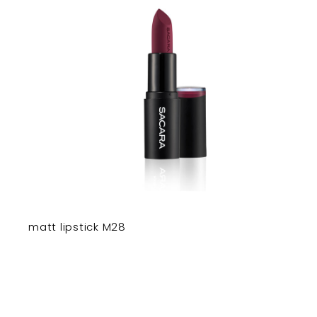
matt lipstick M28