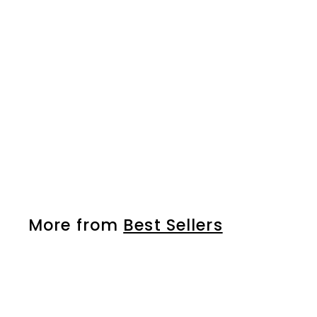
Gel nail polish - NO
338
More from
Best Sellers