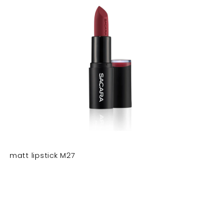
matt lipstick M27