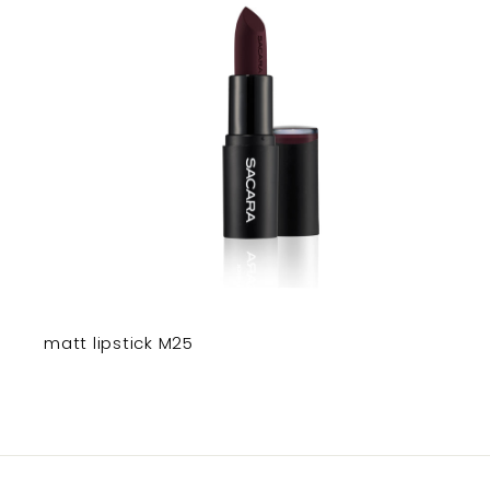
matt lipstick M25