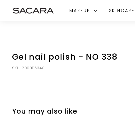
Skip
S
to
MAKEUP
SKINCAR
A
content
C
A
R
A
Gel nail polish - NO 338
SKU:
2000116348
You may also like