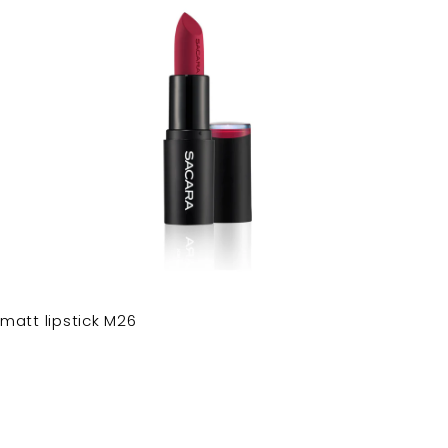
matt lipstick M26