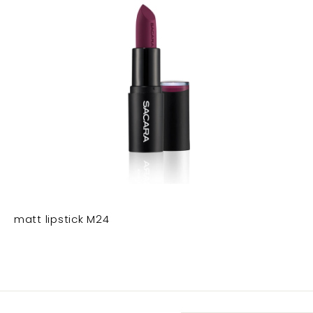
matt lipstick M24