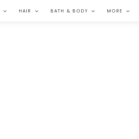
E
HAIR
BATH & BODY
MORE