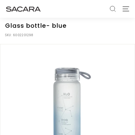
Skip
S
to
SEARCH
SITE
A
content
C
Glass bottle- blue
A
SKU:
6002201298
R
A