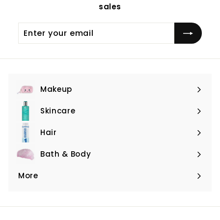
sales
Enter
Subscribe
your
email
Makeup
Expand
submenu
Skincare
Expand
submenu
Hair
Expand
submenu
Bath & Body
Expand
submenu
More
Expand
submenu