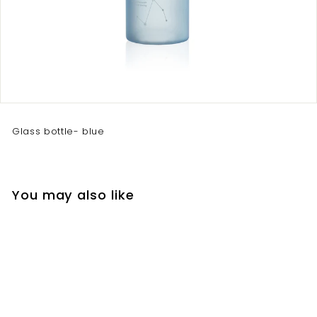
Glass bottle- blue
You may also like