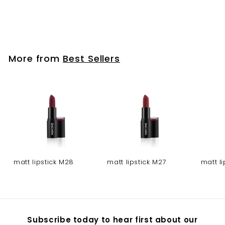
Glass bottle- blue
More from
Best Sellers
matt lipstick M28
matt lipstick M27
matt l
Subscribe today to hear first about our