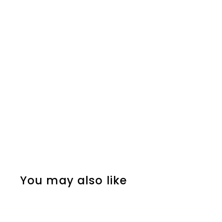
You may also like