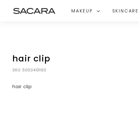
Skip
S
to
MAKEUP
SKINCAR
A
content
C
A
R
A
hair clip
SKU:
5000401193
hair clip