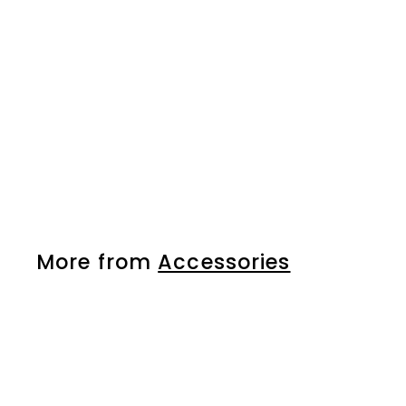
hair clip
More from
Accessories