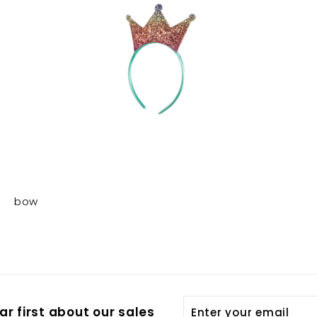
bow
Enter
Subscribe
r first about our sales