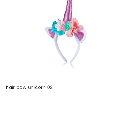
hair bow unicorn 02