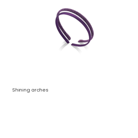
Shining arches