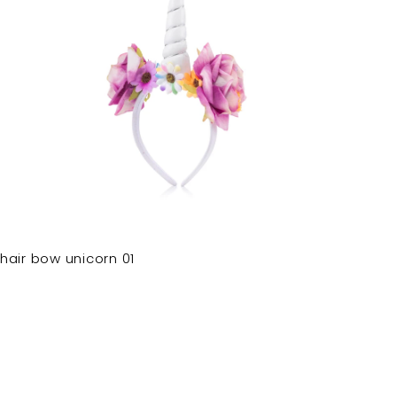
hair bow unicorn 01