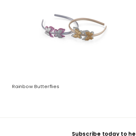
Rainbow Butterflies
Subscribe today to hea