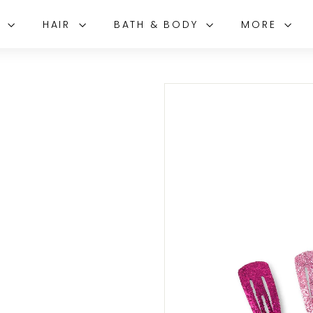
E
HAIR
BATH & BODY
MORE