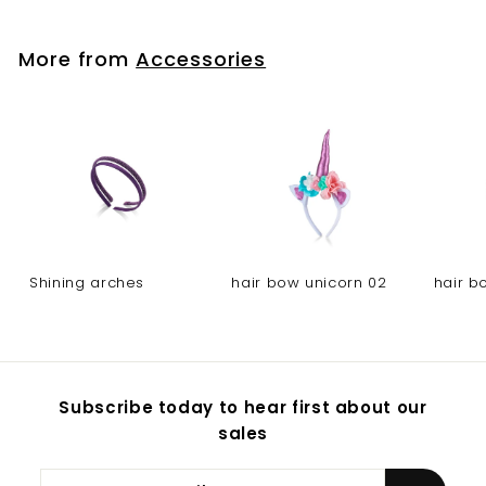
More from
Accessories
Shining arches
hair bow unicorn 02
hair b
Subscribe today to hear first about our
sales
Enter
Subscribe