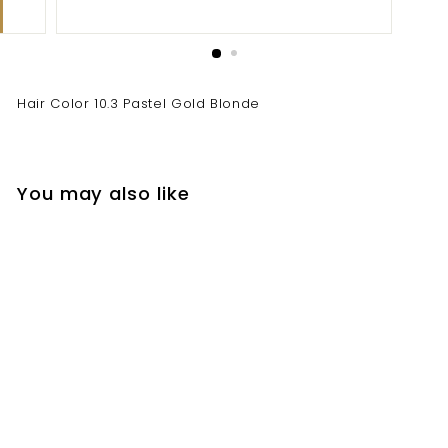
Hair Color 10.3 Pastel Gold Blonde
You may also like
Hair Color 10.3 Pastel
Gold Blonde