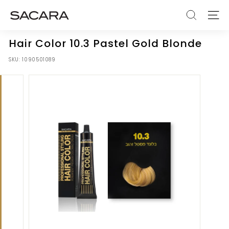
Skip
S
to
SEARCH
SITE
A
content
C
Hair Color 10.3 Pastel Gold Blonde
A
SKU:
1090501089
R
A