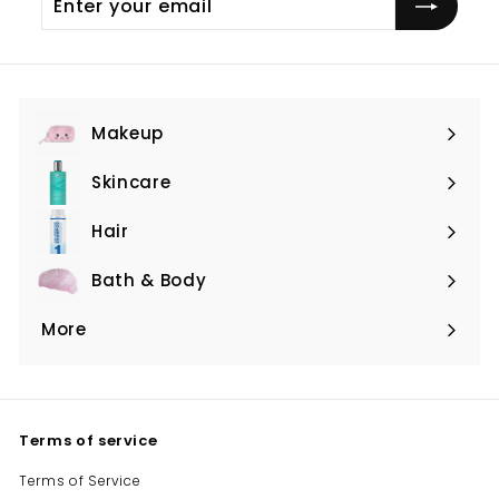
your
email
Makeup
Expand
submenu
Skincare
Expand
submenu
Hair
Expand
submenu
Bath & Body
Expand
submenu
More
Expand
submenu
Terms of service
Terms of Service