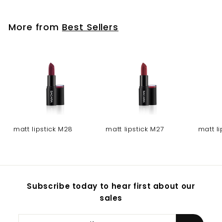
More from
Best Sellers
matt lipstick M28
matt lipstick M27
matt l
Subscribe today to hear first about our
sales
Enter
Subscribe