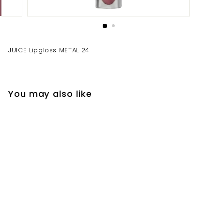
JUICE Lipgloss METAL 24
You may also like
JUICE Lipgloss METAL
24