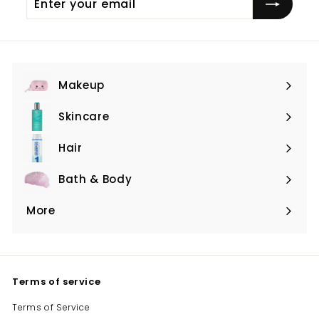
your
email
Makeup
Expand
submenu
Skincare
Expand
submenu
Hair
Expand
submenu
Bath & Body
Expand
submenu
More
Expand
submenu
Terms of service
Terms of Service