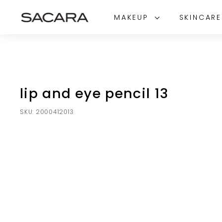
Skip
S
to
MAKEUP
SKINCAR
A
content
C
A
R
A
lip and eye pencil 13
SKU:
2000412013