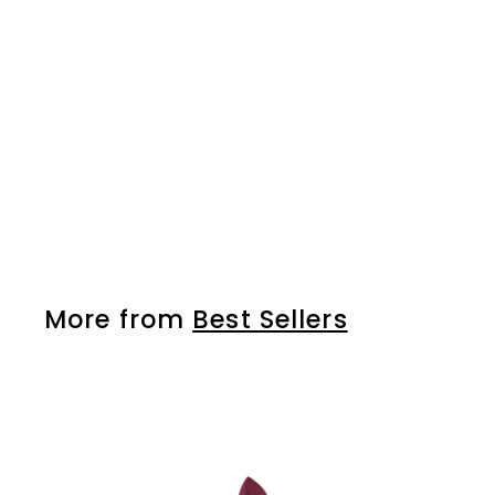
lip and eye pencil 13
More from
Best Sellers