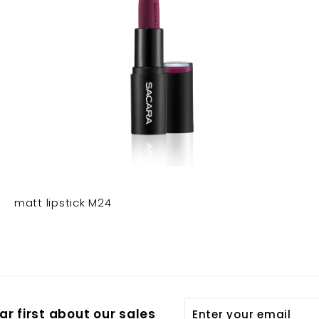
matt lipstick M24
Enter
Subscribe
r first about our sales