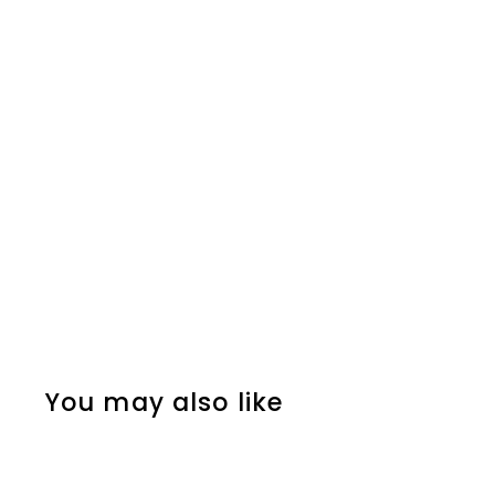
You may also like