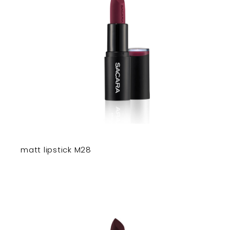
matt lipstick M28