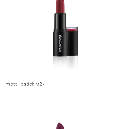
matt lipstick M27