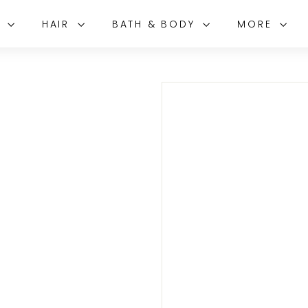
E
HAIR
BATH & BODY
MORE