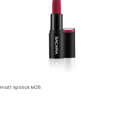
matt lipstick M26