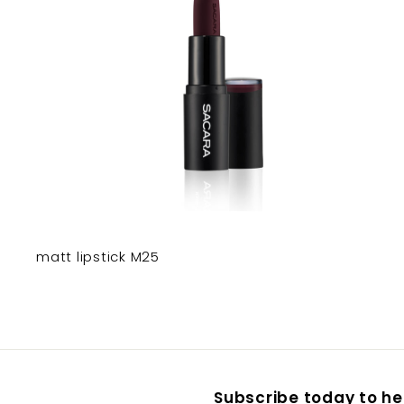
matt lipstick M25
Subscribe today to hea