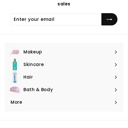
sales
Enter
Subscribe
your
email
Makeup
Expand
submenu
Skincare
Expand
submenu
Hair
Expand
submenu
Bath & Body
Expand
submenu
More
Expand
submenu