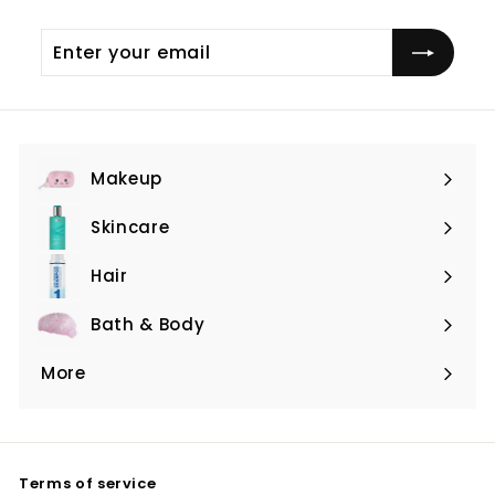
Enter
Subscribe
your
email
Makeup
Expand
submenu
Skincare
Expand
submenu
Hair
Expand
submenu
Bath & Body
Expand
submenu
More
Expand
submenu
Terms of service