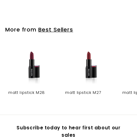
lipstick 202
More from
Best Sellers
matt lipstick M28
matt lipstick M27
matt l
Subscribe today to hear first about our
sales