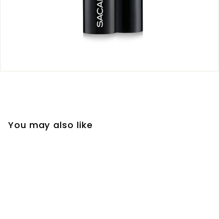
You may also like