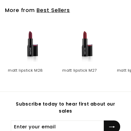
More from
Best Sellers
matt lipstick M28
matt lipstick M27
matt l
Subscribe today to hear first about our
sales
Enter
Subscribe
your