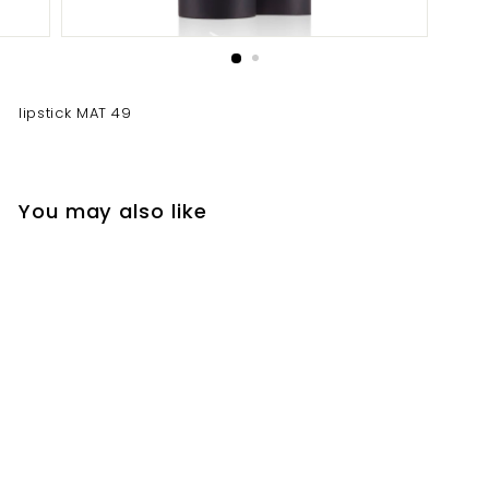
lipstick MAT 49
You may also like
lipstick MAT 49