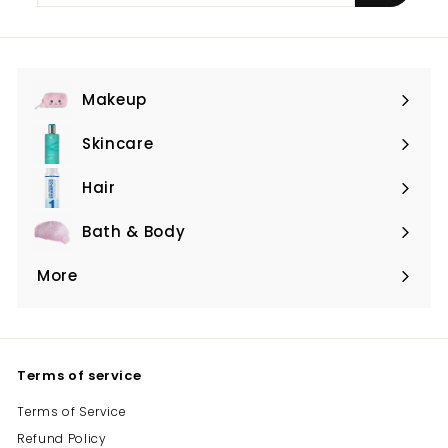
email
Makeup
Expand
submenu
Skincare
Expand
submenu
Hair
Expand
submenu
Bath & Body
Expand
submenu
More
Expand
submenu
Terms of service
Terms of Service
Refund Policy