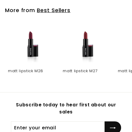
More from
Best Sellers
matt lipstick M28
matt lipstick M27
matt l
Subscribe today to hear first about our
sales
Enter
Subscribe
your