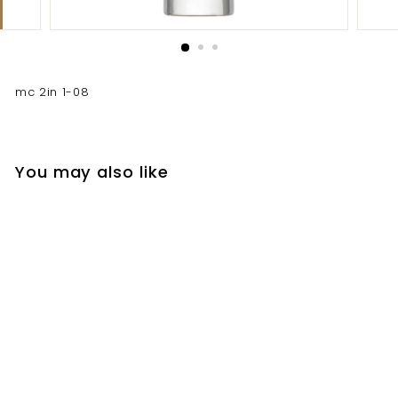
mc 2in 1-08
You may also like
mc 2in 1-08