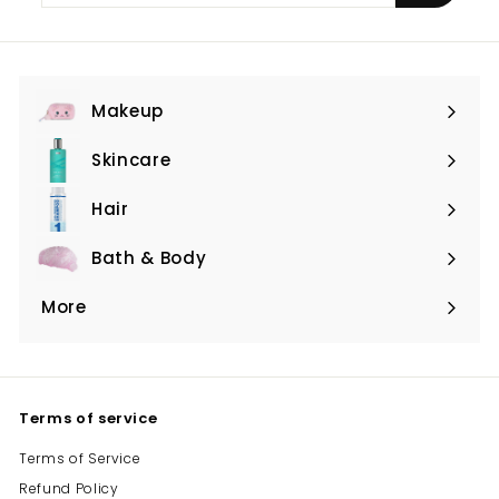
email
Makeup
Expand
submenu
Skincare
Expand
submenu
Hair
Expand
submenu
Bath & Body
Expand
submenu
More
Expand
submenu
Terms of service
Terms of Service
Refund Policy