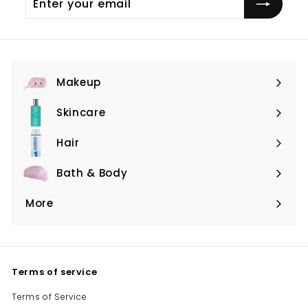
your
email
Makeup
Expand
submenu
Skincare
Expand
submenu
Hair
Expand
submenu
Bath & Body
Expand
submenu
More
Expand
submenu
Terms of service
Terms of Service