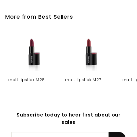
More from
Best Sellers
matt lipstick M28
matt lipstick M27
matt l
Subscribe today to hear first about our
sales
Enter
Subscribe