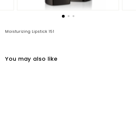
Moisturizing Lipstick 151
You may also like
Moisturizing Lipstick
151