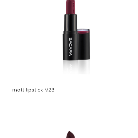
matt lipstick M28