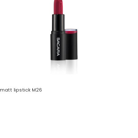
matt lipstick M26