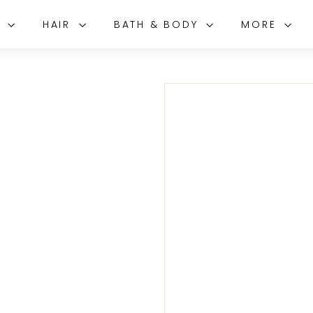
E
HAIR
BATH & BODY
MORE