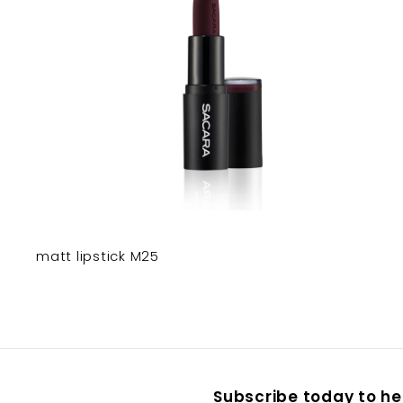
matt lipstick M25
Subscribe today to hea