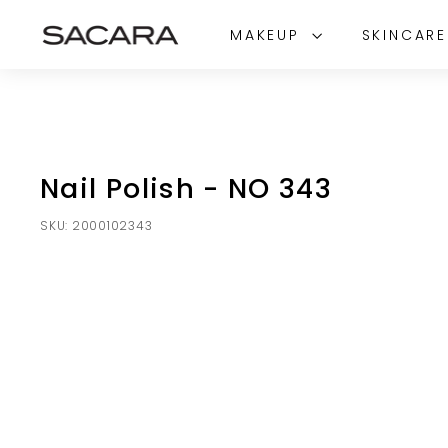
Skip
S
to
MAKEUP
SKINCAR
A
content
C
A
R
A
Nail Polish - NO 343
SKU:
2000102343