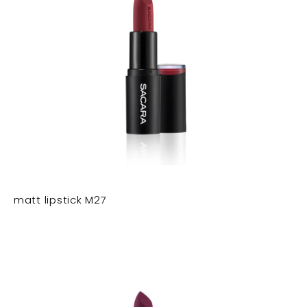
matt lipstick M27