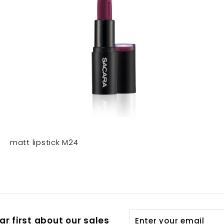
matt lipstick M24
Enter
Subscribe
r first about our sales