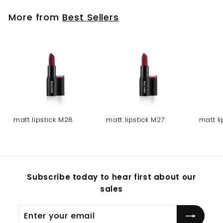
More from
Best Sellers
matt lipstick M28
matt lipstick M27
matt l
Subscribe today to hear first about our
sales
Enter
Subscribe
your