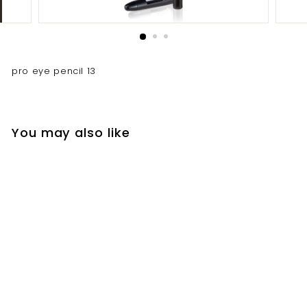
pro eye pencil 13
You may also like
pro eye pencil 13