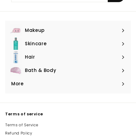
email
Makeup
Expand
submenu
Skincare
Expand
submenu
Hair
Expand
submenu
Bath & Body
Expand
submenu
More
Expand
submenu
Terms of service
Terms of Service
Refund Policy