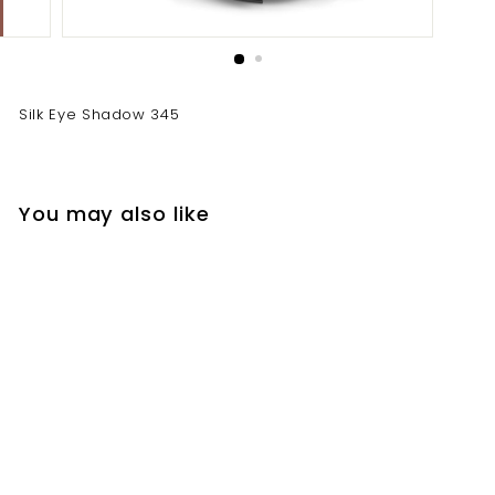
Silk Eye Shadow 345
You may also like
Silk Eye Shadow 345