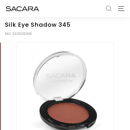
Skip
S
to
SEARCH
SITE
A
content
C
Silk Eye Shadow 345
A
SKU:
2000212345
R
A