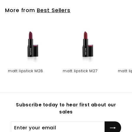
More from
Best Sellers
matt lipstick M28
matt lipstick M27
matt l
Subscribe today to hear first about our
sales
Enter
Subscribe
your