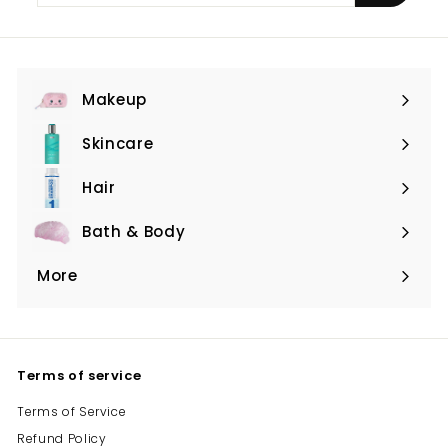
email
Makeup
Expand
submenu
Skincare
Expand
submenu
Hair
Expand
submenu
Bath & Body
Expand
submenu
More
Expand
submenu
Terms of service
Terms of Service
Refund Policy