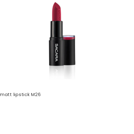
matt lipstick M26