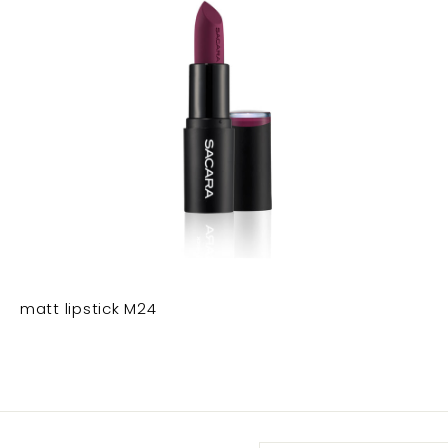
matt lipstick M24