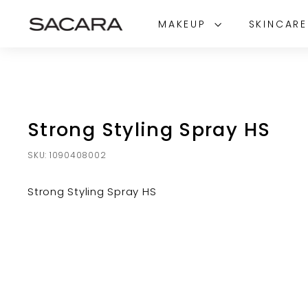
Skip
S
to
MAKEUP
SKINCAR
A
content
C
A
R
A
Strong Styling Spray HS
SKU:
1090408002
Strong Styling Spray HS