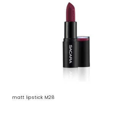
matt lipstick M28