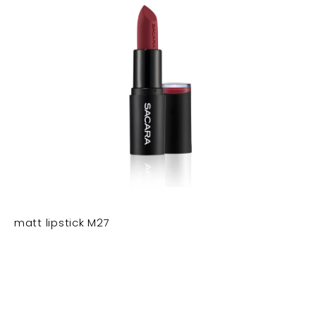
matt lipstick M27