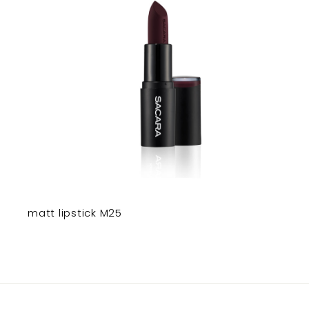
matt lipstick M25