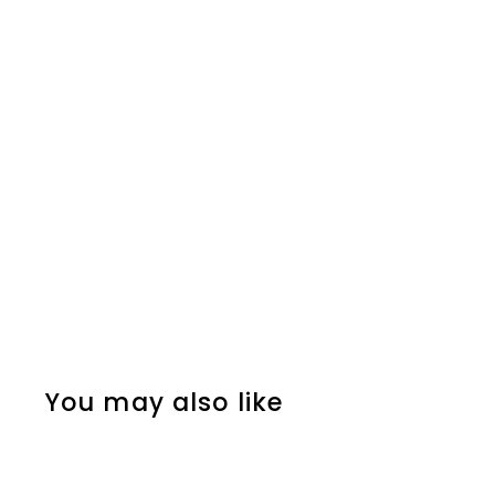
You may also like