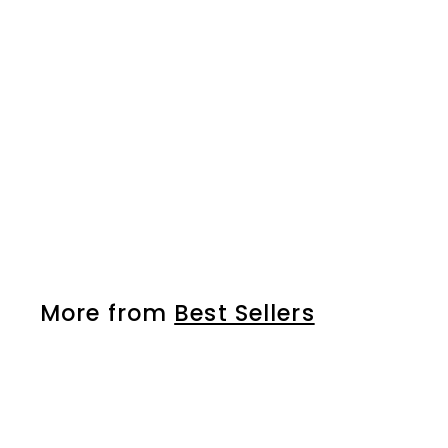
Strong Styling Spray
HS
More from
Best Sellers