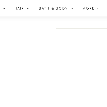
E
HAIR
BATH & BODY
MORE