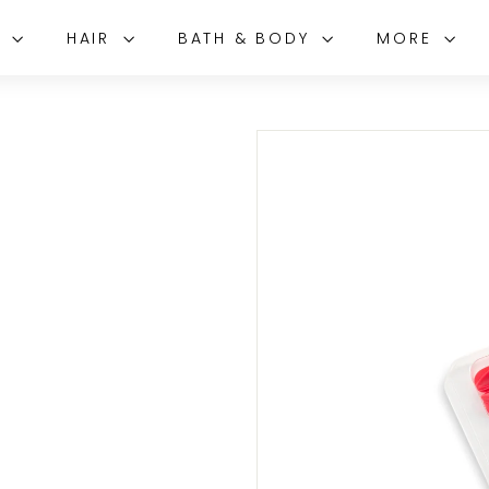
E
HAIR
BATH & BODY
MORE