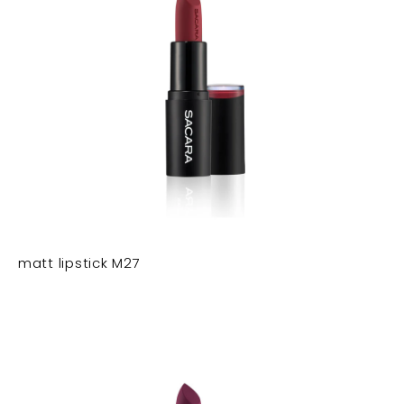
matt lipstick M27