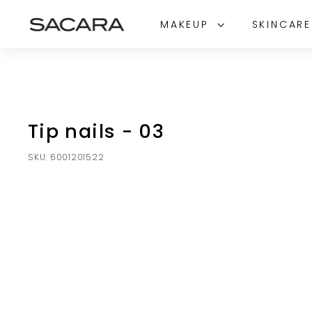
Skip
S
to
MAKEUP
SKINCAR
A
content
C
A
R
A
Tip nails - 03
SKU:
6001201522