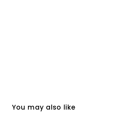
You may also like