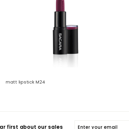
matt lipstick M24
Enter
Subscribe
r first about our sales