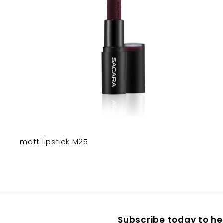
matt lipstick M25
Subscribe today to hea