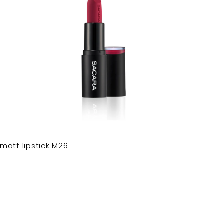
matt lipstick M26