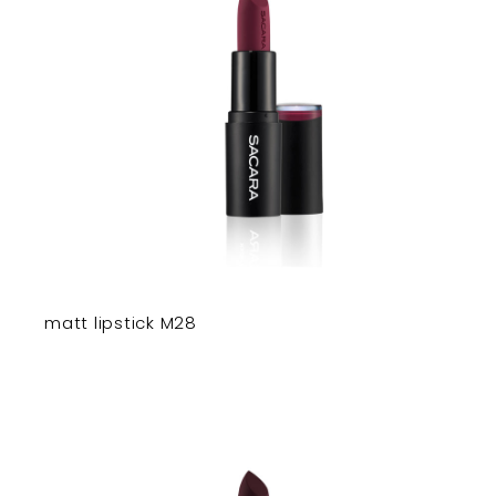
matt lipstick M28