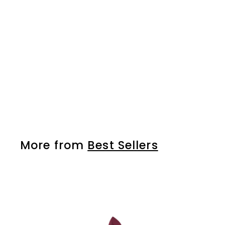
Tip nails - 03
More from
Best Sellers