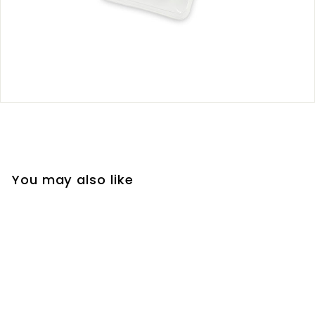
You may also like