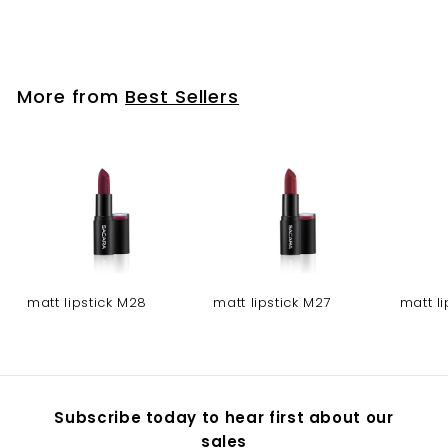
Tip nails - 12
More from
Best Sellers
matt lipstick M28
matt lipstick M27
matt l
Subscribe today to hear first about our
sales