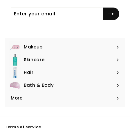
Enter
Subscribe
your
email
Makeup
Expand
submenu
Skincare
Expand
submenu
Hair
Expand
submenu
Bath & Body
Expand
submenu
More
Expand
submenu
Terms of service