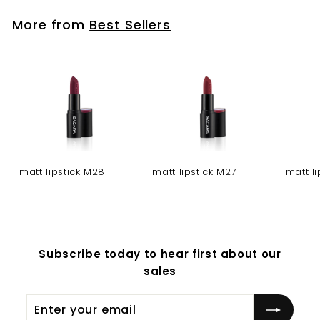
More from
Best Sellers
matt lipstick M28
matt lipstick M27
matt l
Subscribe today to hear first about our
sales
Enter
Subscribe
your