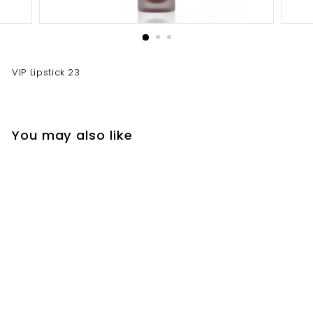
VIP Lipstick 23
You may also like
VIP Lipstick 23