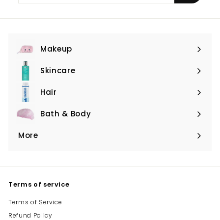
email
Makeup
Expand
submenu
Skincare
Expand
submenu
Hair
Expand
submenu
Bath & Body
Expand
submenu
More
Expand
submenu
Terms of service
Terms of Service
Refund Policy